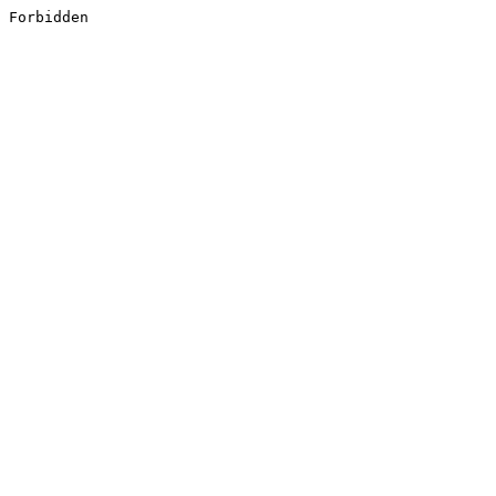
Forbidden