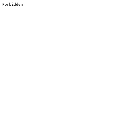
Forbidden