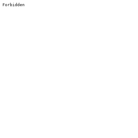
Forbidden