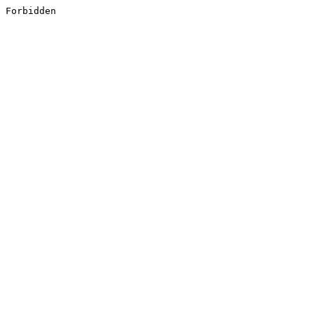
Forbidden