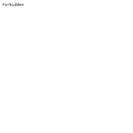
Forbidden