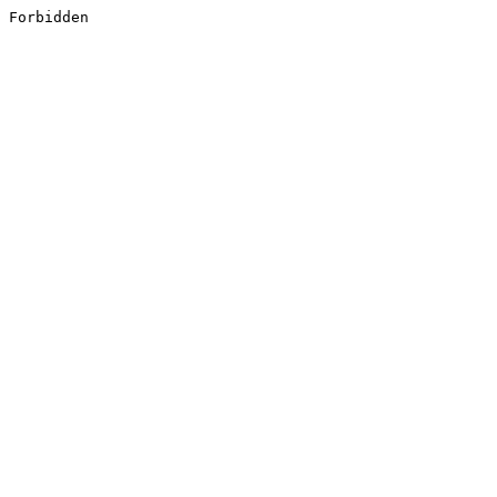
Forbidden