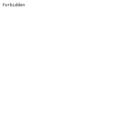
Forbidden