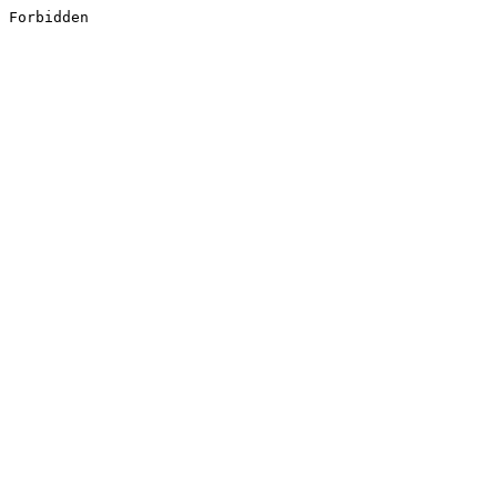
Forbidden