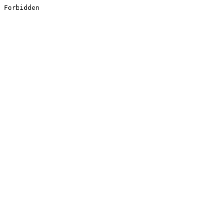
Forbidden