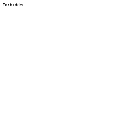
Forbidden