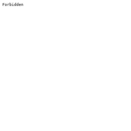
Forbidden