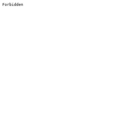
Forbidden