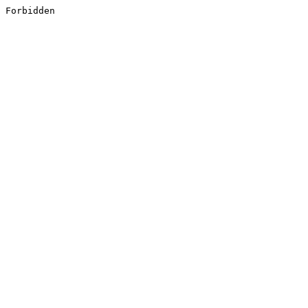
Forbidden