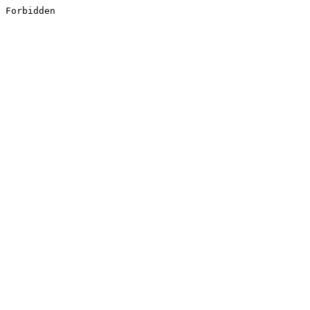
Forbidden