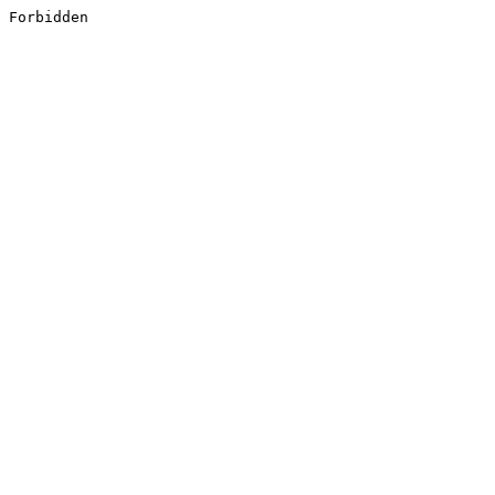
Forbidden