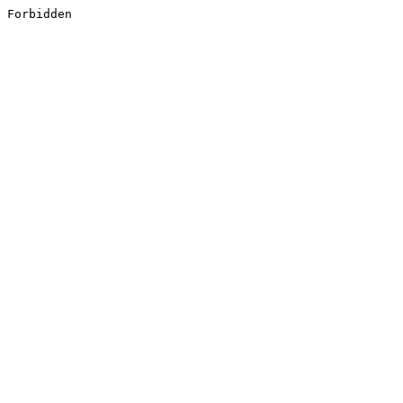
Forbidden