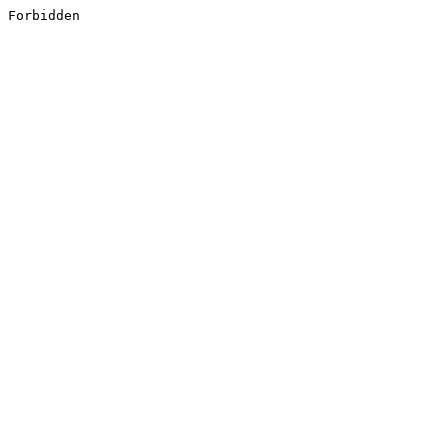
Forbidden