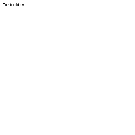
Forbidden