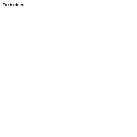
Forbidden