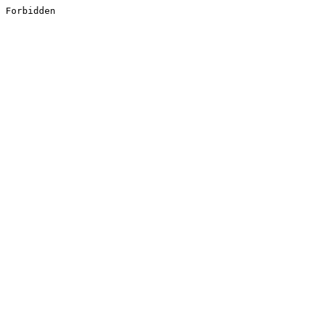
Forbidden