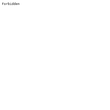
Forbidden