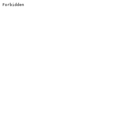
Forbidden