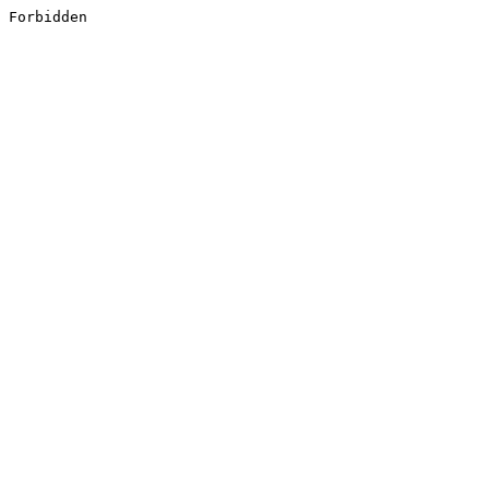
Forbidden