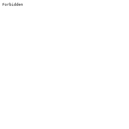
Forbidden