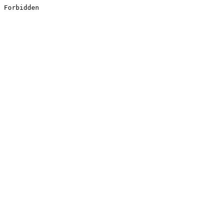
Forbidden