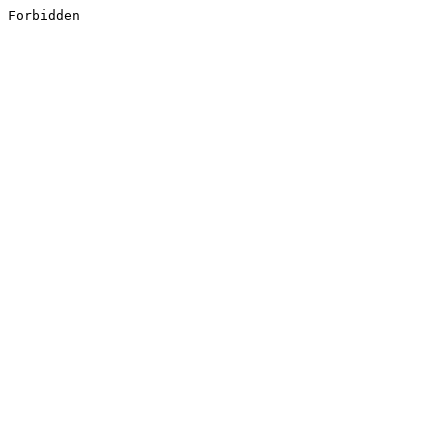
Forbidden