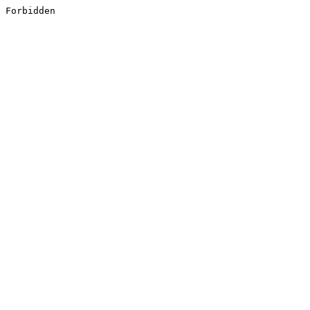
Forbidden