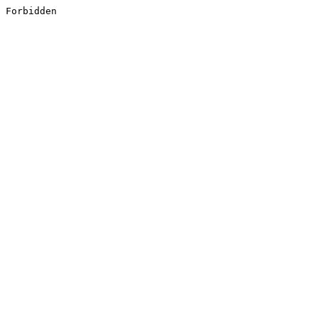
Forbidden