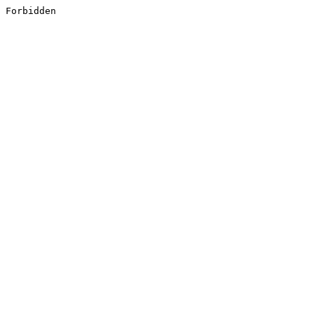
Forbidden