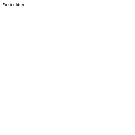
Forbidden