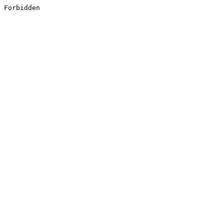
Forbidden