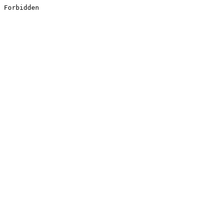
Forbidden