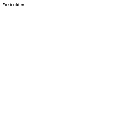
Forbidden