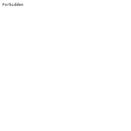
Forbidden