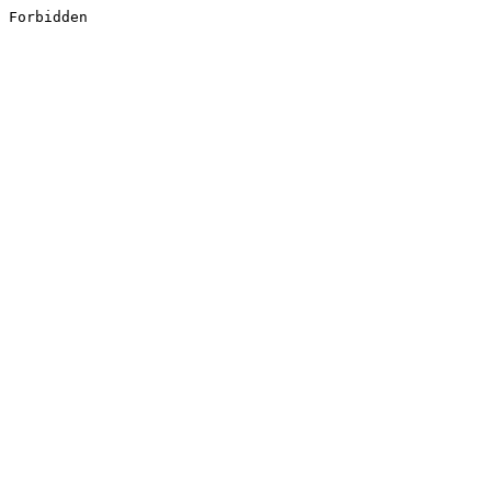
Forbidden