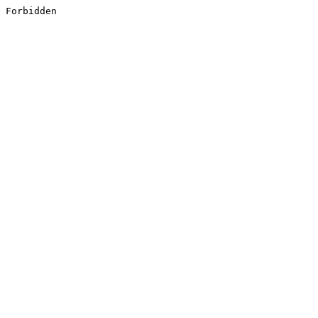
Forbidden