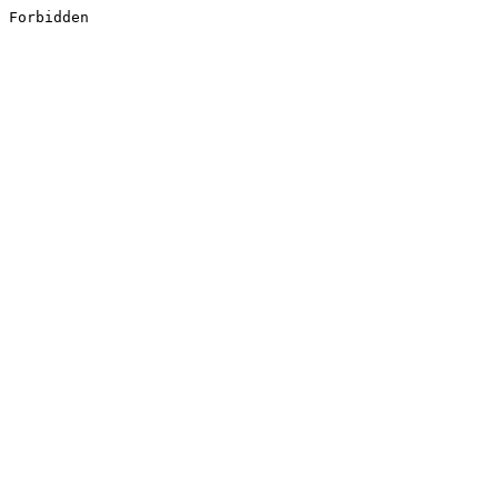
Forbidden