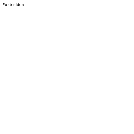
Forbidden