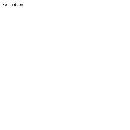
Forbidden