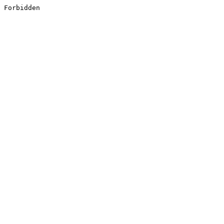
Forbidden