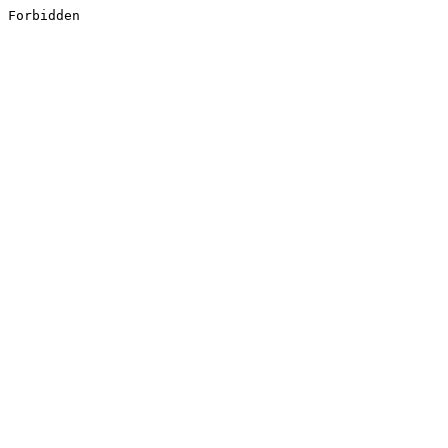
Forbidden