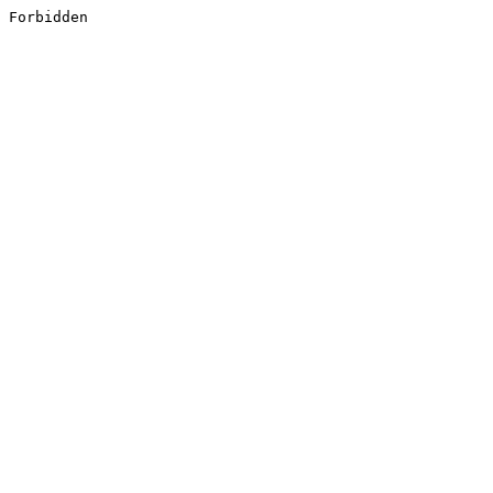
Forbidden