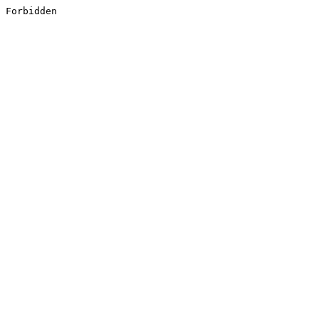
Forbidden