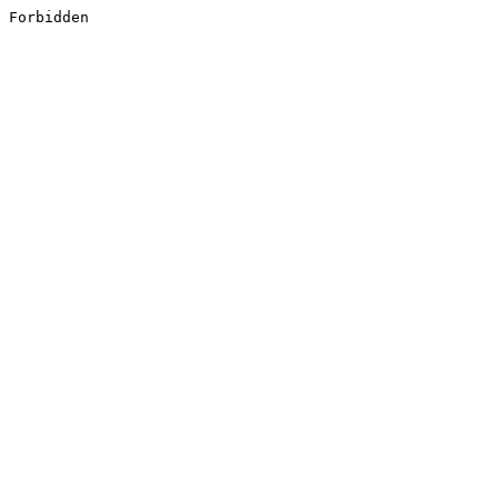
Forbidden