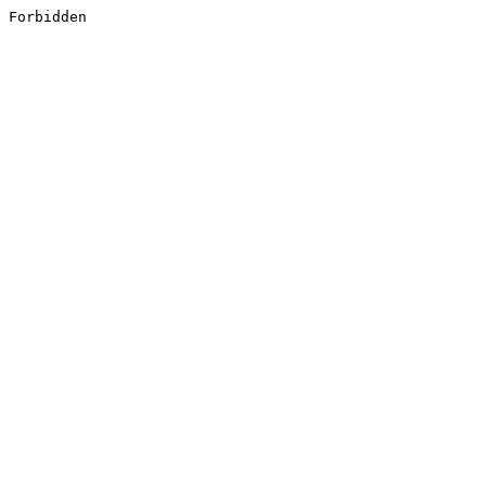
Forbidden