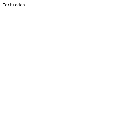
Forbidden