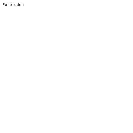
Forbidden