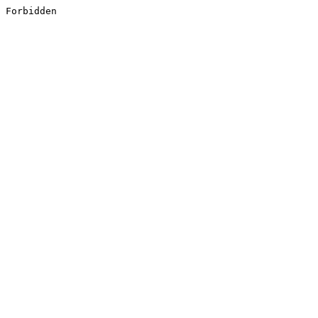
Forbidden