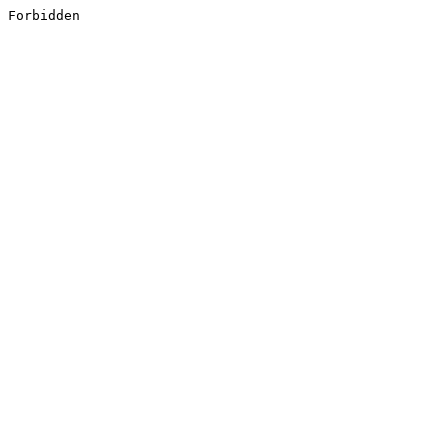
Forbidden