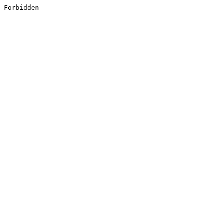
Forbidden